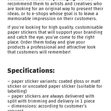
recommend them to artists and creatives who
are looking for an original way to present their
ideas, or to e-shops whose goal is to leave a
memorable impression on their customers.
If you’re looking for high quality, customisable
paper stickers that will support your branding
and catch the eye, you’ve come to the right
place. Order them today and give your
products a professional and attractive look
that customers will remember!
Specifications:
– paper sticker variants: coated gloss or matt
sticker or uncoated paper sticker (suitable for
labelling)
– paper stickers are always delivered with
split with trimming and delivery in 1 piece
– dimensions: according to customer’s
request