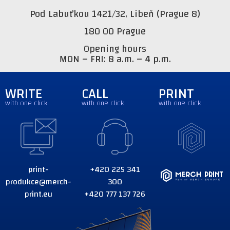
Pod Labuťkou 1421/32, Libeň (Prague 8)
180 00 Prague
Opening hours
MON – FRI: 8 a.m. – 4 p.m.
WRITE
CALL
PRINT
with one click
with one click
with one click
print-
+420 225 341
produkce@merch-
300
print.eu
+420 777 137 726