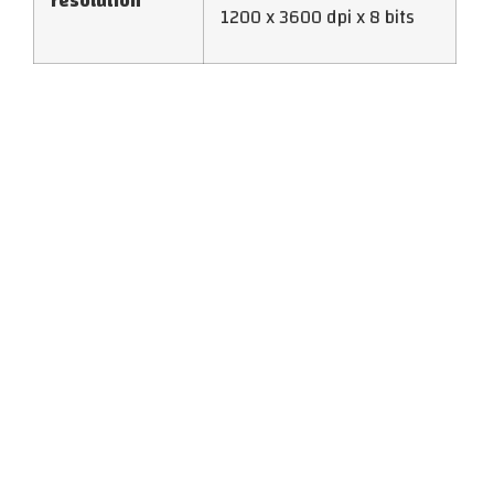
resolution
1200 x 3600 dpi x 8 bits