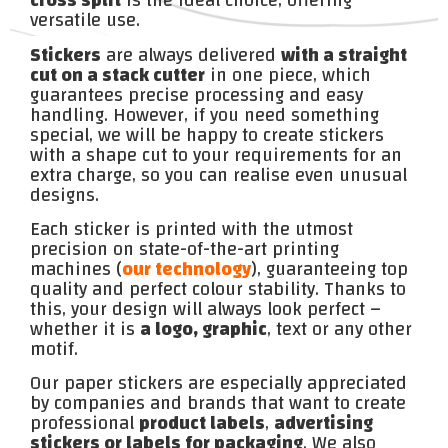
cross split
is the ideal choice, offering
versatile use.
Stickers
are always delivered
with a straight
cut on a stack cutter
in one piece, which
guarantees precise processing and easy
handling. However, if you need something
special, we will be happy to create stickers
with a shape cut to your requirements for an
extra charge, so you can realise even unusual
designs.
Each sticker is printed with the utmost
precision on state-of-the-art printing
machines (
our technology
), guaranteeing top
quality and perfect colour stability. Thanks to
this, your design will always look perfect –
whether it is
a logo, graphic
, text or any other
motif.
Our paper stickers are especially appreciated
by companies and brands that want to create
professional
product labels
,
advertising
stickers or labels for packaging
. We also