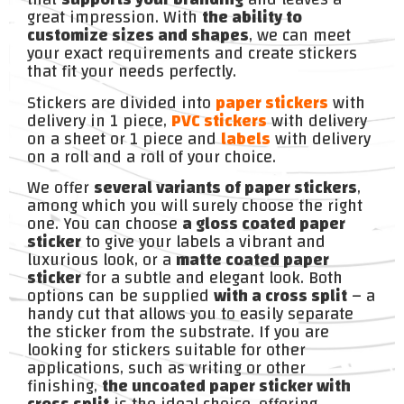
great impression. With
the ability to
customize sizes and shapes
, we can meet
your exact requirements and create stickers
that fit your needs perfectly.
Stickers are divided into
paper stickers
with
delivery in 1 piece,
PVC stickers
with delivery
on a sheet or 1 piece and
labels
with delivery
on a roll and a roll of your choice.
We offer
several variants of paper stickers
,
among which you will surely choose the right
one. You can choose
a gloss coated paper
sticker
to give your labels a vibrant and
luxurious look, or a
matte coated paper
sticker
for a subtle and elegant look. Both
options can be supplied
with a cross split
– a
handy cut that allows you to easily separate
the sticker from the substrate. If you are
looking for stickers suitable for other
applications, such as writing or other
finishing,
the uncoated paper sticker with