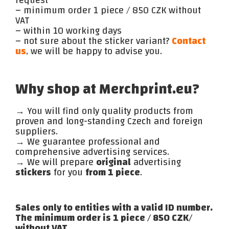
– minimum order 1 piece / 850 CZK without
VAT
– within 10 working days
– not sure about the sticker variant?
Contact
us
, we will be happy to advise you.
Why shop at Merchprint.eu?
→ You will find only quality products from
proven and long-standing Czech and foreign
suppliers.
→ We guarantee professional and
comprehensive advertising services.
→ We will prepare
original
advertising
stickers
for you
from 1 piece
.
Sales only to entities with a valid ID number.
The minimum order is 1 piece / 850 CZK/
without VAT.