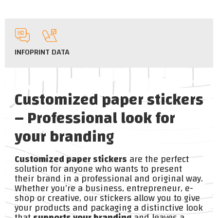
INFO
PRINT DATA
Customized paper stickers
– Professional look for
your branding
Customized paper stickers
are the perfect
solution for anyone who wants to present
their brand in a professional and original way.
Whether you’re a business, entrepreneur, e-
shop or creative, our stickers allow you to give
your products and packaging a distinctive look
that
supports your branding
and leaves a