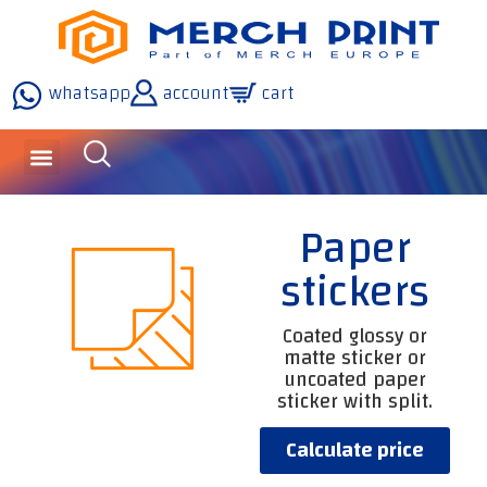
whatsapp
account
cart
Paper
stickers
Coated glossy or
matte sticker or
uncoated paper
sticker with split.
Calculate price