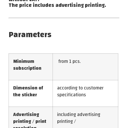
The price includes advertising printing.
Parameters
Minimum
from 1 pcs.
subscription
Dimension of
according to customer
the sticker
specifications
Advertising
including advertising
printing / print
printing /