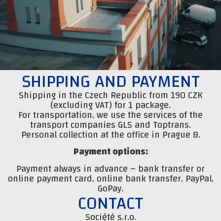
SHIPPING AND PAYMENT
Shipping in the Czech Republic from 190 CZK
(excluding VAT) for 1 package.
For transportation, we use the services of the
transport companies GLS and Toptrans.
Personal collection at the office in Prague 8.
Payment options:
Payment always in advance – bank transfer or
online payment card, online bank transfer, PayPal,
GoPay.
CONTACT
Société s.r.o.