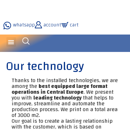
whatsapp
account
cart
inquiries and services
about the company
our technology
Our technology
Thanks to the installed technologies, we are
among the
best equipped large format
operations in Central Europe
. We present
you with
leading technology
that helps to
improve, streamline and automate the
production process. We print on a total area
of ​​3000 m2.
Our goal is to create a lasting relationship
with the customer, which is based on