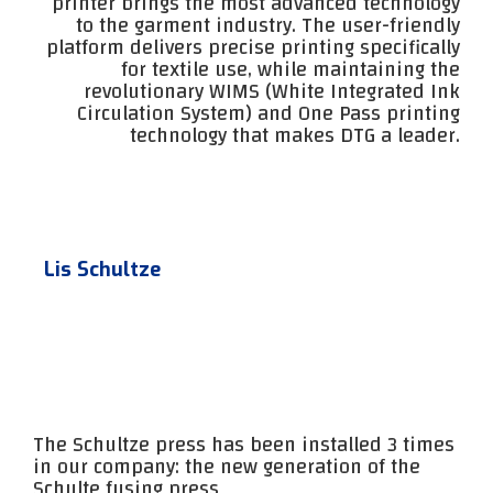
printer brings the most advanced technology
to the garment industry. The user-friendly
platform delivers precise printing specifically
for textile use, while maintaining the
revolutionary WIMS (White Integrated Ink
Circulation System) and One Pass printing
technology that makes DTG a leader.
Lis Schultze
The Schultze press has been installed 3 times
in our company: the new generation of the
Schulte fusing press