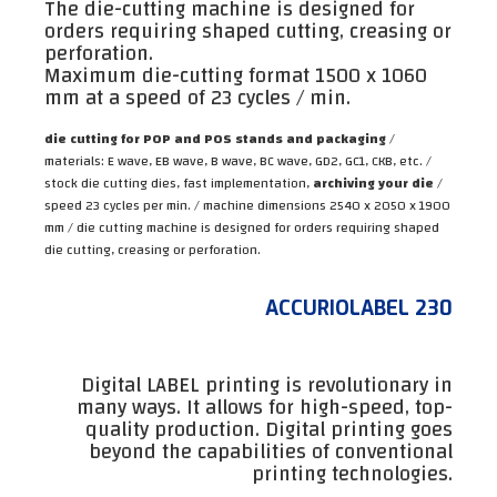
The die-cutting machine is designed for
orders requiring shaped cutting, creasing or
perforation.
Maximum die-cutting format 1500 x 1060
mm at a speed of 23 cycles / min.
die cutting for POP and POS stands and packaging
/
materials: E wave, EB wave, B wave, BC wave, GD2, GC1, CKB, etc. /
stock die cutting dies, fast implementation,
archiving your die
/
speed 23 cycles per min. / machine dimensions 2540 x 2050 x 1900
mm / die cutting machine is designed for orders requiring shaped
die cutting, creasing or perforation.
ACCURIOLABEL 230
Digital LABEL printing is revolutionary in
many ways. It allows for high-speed, top-
quality production. Digital printing goes
beyond the capabilities of conventional
printing technologies.