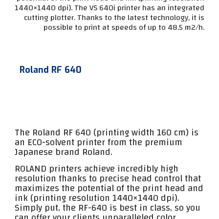
1440×1440 dpi). The VS 640i printer has an integrated
cutting plotter. Thanks to the latest technology, it is
possible to print at speeds of up to 48.5 m2/h.
Roland RF 640
The Roland RF 640 (printing width 160 cm) is
an ECO-solvent printer from the premium
Japanese brand Roland.
ROLAND printers achieve incredibly high
resolution thanks to precise head control that
maximizes the potential of the print head and
ink (printing resolution 1440×1440 dpi).
Simply put, the RF-640 is best in class, so you
can offer your clients unparalleled color