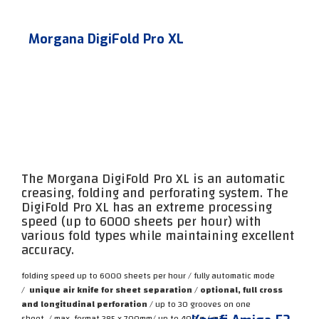
Morgana DigiFold Pro XL
The Morgana DigiFold Pro XL is an automatic
creasing, folding and perforating system. The
DigiFold Pro XL has an extreme processing
speed (up to 6000 sheets per hour) with
various fold types while maintaining excellent
accuracy.
folding speed up to 6000 sheets per hour / fully automatic mode
/
unique air knife for sheet separation
/
optional, full cross
and longitudinal perforation
/ up to 30 grooves on one
sheet
/
max. format 385 x 700mm
/
up to 400 g / m2