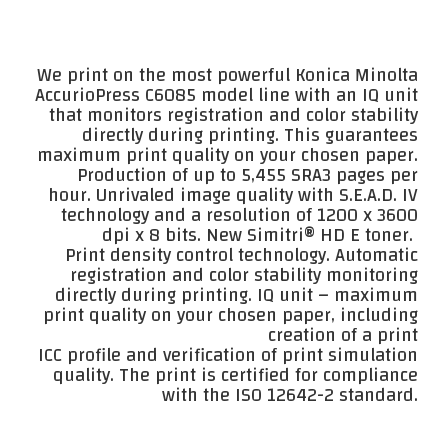
We print on the most powerful Konica Minolta
AccurioPress C6085 model line with an IQ unit
that monitors registration and color stability
directly during printing. This guarantees
maximum print quality on your chosen paper.
Production of up to 5,455 SRA3 pages per
hour. Unrivaled image quality with S.E.A.D. IV
technology and a resolution of 1200 x 3600
dpi x 8 bits. New Simitri® HD E toner.
Print density control technology. Automatic
registration and color stability monitoring
directly during printing. IQ unit – maximum
print quality on your chosen paper, including
creation of a print
ICC profile and verification of print simulation
quality. The print is certified for compliance
with the ISO 12642-2 standard.