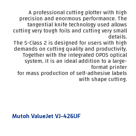
A professional cutting plotter with high
precision and enormous performance. The
tangential knife technology used allows
cutting very tough foils and cutting very small
details.
The S-Class 2 is designed for users with high
demands on cutting quality and productivity.
Together with the integrated OPOS optical
system, it is an ideal addition to a large-
format printer
for mass production of self-adhesive labels
with shape cutting.
Mutoh ValueJet VJ-426UF