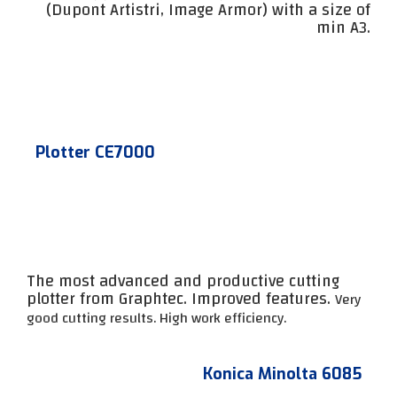
(Dupont Artistri, Image Armor) with a size of
min A3.
Plotter CE7000
The most advanced and productive cutting
plotter from Graphtec. Improved features.
Very
good cutting results.
High work efficiency.
Konica Minolta 6085