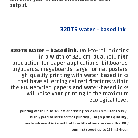
output.
320TS water - based ink
320TS water – based ink.
Roll-to-roll printing
in a width of 320 cm, dual roll, high
production for paper applications: billboards,
bigboards, megaboards, large-format posters.
High-quality printing with water-based inks
that have all ecological certifications within
the EU. Recycled papers and water-based inks
will raise your printing to the maximum
ecological level.
printing width up to 320cm or printing on 2 rolls simultaneously /
highly precise large-format printing /
high print quality
/
water-based inks with all certifications across the EU
/
printing speed up to 139 m2/hour.