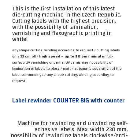
This is the first installation of this latest
die-cutting machine in the Czech Republic.
Cutting labels with the highest precision,
with the possibility of lamination,
varnishing and flexographic printing in
white!
any shape cutting, winding according to request / cutting labels
on a 33 cm roll /
high speed – up to 50 bm / minute
/ full-
surface UV varnishing or partial UV varnishing / possibility of
lamination of labels to gloss / matt / automatic separation of the
label surroundings / any shape cutting, winding according to
request
Label rewinder COUNTER BIG with counter
Machine for rewinding and unwinding self-
adhesive labels. Max. width 230 mm,
possibility of rewinding labels clockwise/anti-