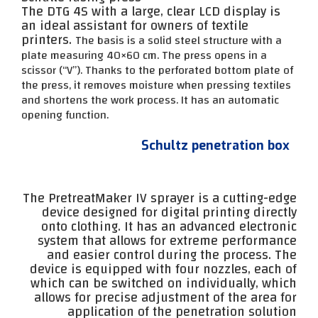
The DTG 4S with a large, clear LCD display is
an ideal assistant for owners of textile
printers.
The basis is a solid steel structure with a
plate measuring 40×60 cm. The press opens in a
scissor (“V”).
Thanks to the perforated bottom plate of
the press, it removes moisture when pressing textiles
and shortens the work process. It has an automatic
opening function.
Schultz penetration box
The PretreatMaker IV sprayer is a cutting-edge
device designed for digital printing directly
onto clothing. It has an advanced electronic
system that allows for extreme performance
and easier control during the process. The
device is equipped with four nozzles, each of
which can be switched on individually, which
allows for precise adjustment of the area for
application of the penetration solution