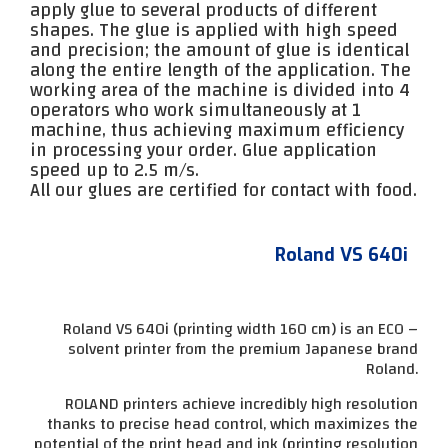
apply glue to several products of different
shapes. The glue is applied with high speed
and precision; the amount of glue is identical
along the entire length of the application. The
working area of ​​the machine is divided into 4
operators who work simultaneously at 1
machine, thus achieving maximum efficiency
in processing your order. Glue application
speed up to 2.5 m/s.
All our glues are certified for contact with food.
Roland VS 640i
Roland VS 640i (printing width 160 cm) is an ECO –
solvent printer from the premium Japanese brand
Roland.
ROLAND printers achieve incredibly high resolution
thanks to precise head control, which maximizes the
potential of the print head and ink (printing resolution