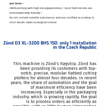
per hour
/
CMYK printing with high ink pigmentation / Durst Roll Ink inks are
environmentally friendly /
do not contain volatile substances and are certified according to
strict Nordic Swan ecological criteria
Zünd D3 XL-3200 BHS 150: only 1 installation
in the Czech Republic
This machine is Zünd’s flagship. Zünd has
been providing its customers with top-
notch, precise, modular flatbed cutting
plotters for almost four decades. In recent
years, the share of automation and the goal
of maximum efficiency have been
increasing. Especially in the packaging
industry, which is growing rapidly, the goal
is to process orders as efficiently as