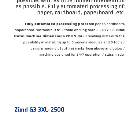
possible, with as little human intervention
as possible. Fully automated processing of:
paper, cardboard, paperboard, etc.
Fully automated processing process:
paper, cardboard,
paperboard, softboard, etc. / table working area 2,270 x 3,200mm
(
total machine dimensions 22 x 5 m
) / 2 working arms with the
possibility of installing up to 6 working modules and 6 tools /
camera reading of cutting marks from above and below /
machine designed for 24/7 operation / swiss made
Zünd G3 3XL-2500