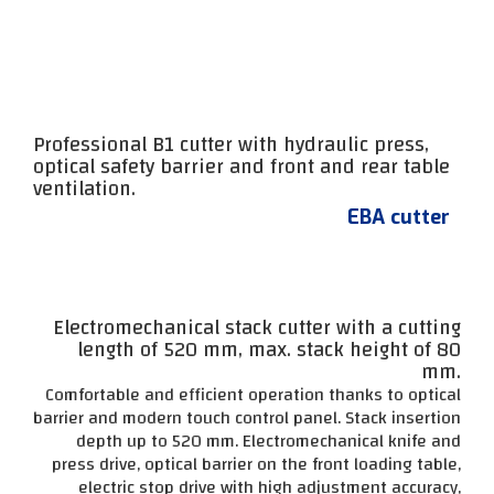
Professional B1 cutter with hydraulic press,
optical safety barrier and front and rear table
ventilation.
EBA cutter
Electromechanical stack cutter with a cutting
length of 520 mm, max. stack height of 80
mm.
Comfortable and efficient operation thanks to optical
barrier and modern touch control panel. Stack insertion
depth up to 520 mm. Electromechanical knife and
press drive, optical barrier on the front loading table,
electric stop drive with high adjustment accuracy,