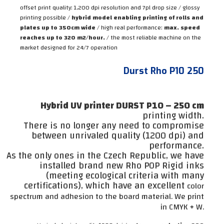
offset print quality: 1,200 dpi resolution and 7pl drop size / glossy
printing possible /
hybrid model enabling printing of rolls and
plates up to 350cm wide
/ high real performance:
max. speed
reaches up to 320 m2/hour.
/ the most reliable machine on the
market designed for 24/7 operation
Durst Rho P10 250
Hybrid UV printer DURST P10 – 250 cm
printing width.
There is no longer any need to compromise
between unrivaled quality (1200 dpi) and
performance.
As the only ones in the Czech Republic, we have
installed brand new Rho POP Rigid inks
(meeting ecological criteria with many
certifications), which have an excellent
color
spectrum and adhesion to the board material. We print
in CMYK + W.