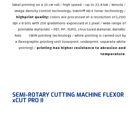
label printing on a 33 cm roll / high speed – up to 23.4 bm / minute /
image density control technology, Simitri® HD E toner technology /
high
print quality:
colors are processed at a resolution of 1,200
dpi x 8 bits with 256 gradations expressed in 1 pixel / wide range of
printable materials – PET, PP, YUPO, structured material, metallic
foils CMYK printing technology / white printing is carried out by
a flexographic printing unit (overprint, underprint, separate white
printing) /
printing has higher resistance to abrasion and
temperature
.
SEMI-ROTARY CUTTING MACHINE FLEXOR
xCUT PRO II