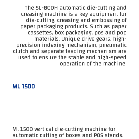
The SL-800H automatic die-cutting and
creasing machine is a key equipment for
die-cutting, creasing and embossing of
paper packaging products. Such as paper
cassettes, box packaging, pos and pop
materials. Unique drive gears, high-
precision indexing mechanism, pneumatic
clutch and separate feeding mechanism are
used to ensure the stable and high-speed
operation of the machine.
ML 1500
Ml 1500 vertical die-cutting machine for
automatic cutting of boxes and POS stands.