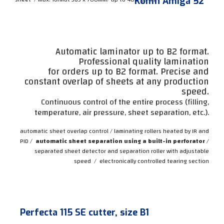
Komfi Amiga 52
Automatic laminator up to B2 format.
Professional quality lamination
for orders up to B2 format. Precise and
constant overlap of sheets at any production
speed.
Continuous control of the entire process (filling,
temperature, air pressure, sheet separation, etc.).
automatic sheet overlap control / laminating rollers heated by IR and
PID /
automatic sheet separation using a built-in perforator
/
separated sheet detector and separation roller with adjustable
speed
/
electronically controlled tearing section
Perfecta 115 SE cutter, size B1