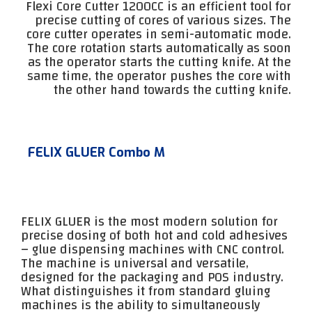
Flexi Core Cutter 1200CC is an efficient tool for
precise cutting of cores of various sizes. The
core cutter operates in semi-automatic mode.
The core rotation starts automatically as soon
as the operator starts the cutting knife. At the
same time, the operator pushes the core with
the other hand towards the cutting knife.
FELIX GLUER Combo M
FELIX GLUER is the most modern solution for
precise dosing of both hot and cold adhesives
– glue dispensing machines with CNC control.
The machine is universal and versatile,
designed for the packaging and POS industry.
What distinguishes it from standard gluing
machines is the ability to simultaneously