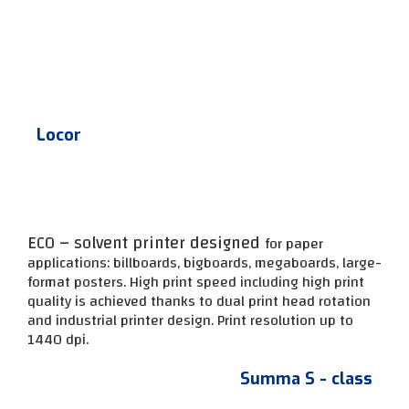
Locor
ECO – solvent printer designed
for paper
applications: billboards, bigboards, megaboards, large-
format posters. High print speed including high print
quality is achieved thanks to dual print head rotation
and industrial printer design.
Print resolution up to
1440 dpi.
Summa S - class