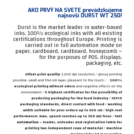
AKO PRVÝ NA SVETE prevádzkujeme
najnovší DURST WT 250!
Durst is the market leader in water-based
inks. 100% ecological inks with all existing
certifications throughout Europe. Printing is
carried out in full automation mode on
paper, cardboard, cardboard, honeycomb –
for the purposes of POS, displays,
packaging, etc.
Offset print quality
: 1,000 dpi resolution / glossy printing
possible, small and thin ink layer, pleasant to the touch /
100%
ecological printing without odors
and negative effects on the
environment /
5 highest certificates for the possibility of
producing packaging for the food industry / FEFCO
packaging standards, direct contact with food / working
width suitable for your orders up to 250 cm / high real
performance: max. speed reaches up to 350 m2/hour /
Full
automation
– loader, unloader and registration table for
printing two independent rows of material / machine
designed for 24/7 operation