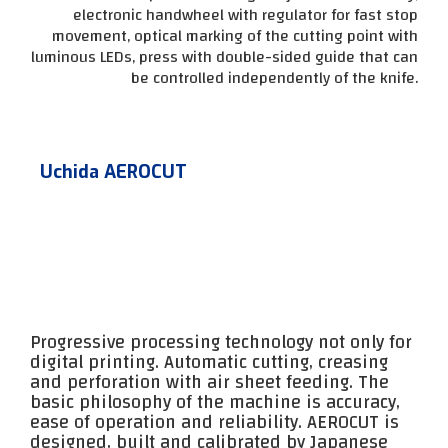
electronic handwheel with regulator for fast stop
movement, optical marking of the cutting point with
luminous LEDs, press with double-sided guide that can
be controlled independently of the knife.
Uchida AEROCUT
Progressive processing technology not only for
digital printing. Automatic cutting, creasing
and perforation with air sheet feeding. The
basic philosophy of the machine is accuracy,
ease of operation and reliability. AEROCUT is
designed, built and calibrated by Japanese