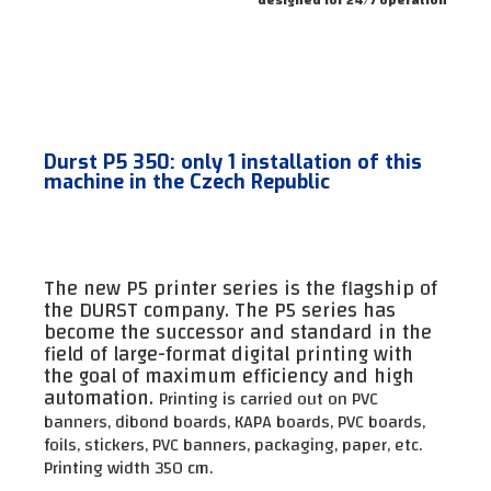
Durst P5 350: only 1 installation of this
machine in the Czech Republic
The new P5 printer series is the flagship of
the DURST company. The P5 series has
become the successor and standard in the
field of large-format digital printing with
the goal of maximum efficiency and high
automation.
Printing is carried out on PVC
banners, dibond boards, KAPA boards, PVC boards,
foils, stickers, PVC banners, packaging, paper, etc.
Printing width 350 cm.