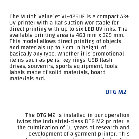
The Mutoh ValueJet VJ-426UF is a compact A3+
UV printer with a flat suction worktable for
direct printing with up to six LED UV inks. The
available printing area is 483 mm x 329 mm.
This model allows direct printing of objects
and materials up to 7 cm in height, of
basically any type. Whether it is promotional
items such as pens, key rings, USB flash
drives, souvenirs, sports equipment, tools,
labels made of solid materials, board
materials ard.
DTG M2
The DTG M2 is installed in our operation
twice: the industrial-class DTG M2 printer is
the culmination of 10 years of research and
development of a garment printer. This