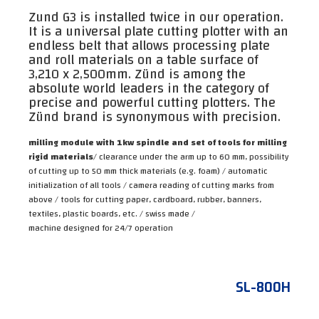
Zund G3 is installed twice in our operation.
It is a universal plate cutting plotter with an
endless belt that allows processing plate
and roll materials on a table surface of
3,210 x 2,500mm. Zünd is among the
absolute world leaders in the category of
precise and powerful cutting plotters. The
Zünd brand is synonymous with precision.
milling module with 1kw spindle and set of tools for milling
rigid materials
/ clearance under the arm up to 60 mm, possibility
of cutting up to 50 mm thick materials (e.g. foam) / automatic
initialization of all tools / camera reading of cutting marks from
above / tools for cutting paper, cardboard, rubber, banners,
textiles, plastic boards, etc. / swiss made /
machine designed for 24/7 operation
SL-800H