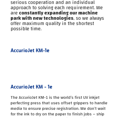
serious cooperation and an individual
approach to solving each requirement. We
are
constantly expanding our machine
park with new technologies
, so we always
offer maximum quality in the shortest
possible time.
AccurioJet KM-1e
AccurioJet KM - 1e
The AccurioJet KM-1 is the world’s first UV inkjet
perfecting press that uses offset grippers to handle
media to ensure precise registration. We don’t wait
for the ink to dry on the paper to finish jobs – ship