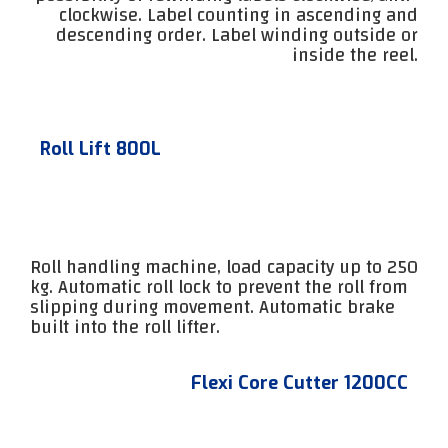
clockwise. Label counting in ascending and
descending order. Label winding outside or
inside the reel.
Roll Lift 800L
Roll handling machine, load capacity up to 250
kg. Automatic roll lock to prevent the roll from
slipping during movement. Automatic brake
built into the roll lifter.
Flexi Core Cutter 1200CC