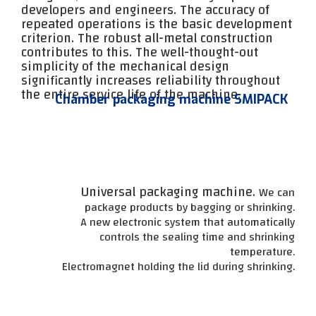
developers and engineers. The accuracy of
repeated operations is the basic development
criterion. The robust all-metal construction
contributes to this. The well-thought-out
simplicity of the mechanical design
significantly increases reliability throughout
the entire service life of the machine.
Chamber packaging machine SMIPACK
Universal packaging machine.
We can
package products by bagging or shrinking.
A new electronic system that automatically
controls the sealing time and shrinking
temperature.
Electromagnet holding the lid during shrinking.