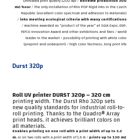
Unrivaled print quality 1200 dpi /
extreme production 300
m2/hour
/ the only installation of Rho POP Rigid inks in the Czech
Republic (excellent color spectrum and adhesion to materials)
/
inks meeting ecological criteria with many certifications
/ machine awarded as “product of the year” at SGIA Expo, EDP,
FEFCO Innovation Award and other exhibitions and fairs / world
leader in the market / possibility of printing with white color
(preprint and underprint) / high color fastness, long print life
Durst 320p
Roll UV printer DURST 320p – 320 cm
printing width. The Durst Rho 320p sets
new quality standards for industrial roll-to-
roll printing. Thanks to the Quadro® Array
print heads, it achieves brilliant colors on
all materials.
Enables printing on one roll with a print width of up to 3.2
m
, or on two rolls with a print width of 1.6 m /
prints up to 130 m2