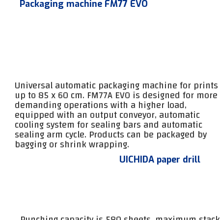
Packaging machine FM77 EVO
Universal automatic packaging machine for prints
up to 85 x 60 cm. FM77A EVO is designed for more
demanding operations with a higher load,
equipped with an output conveyor, automatic
cooling system for sealing bars and automatic
sealing arm cycle. Products can be packaged by
bagging or shrink wrapping.
UICHIDA paper drill
Punching capacity is 580 sheets, maximum stack