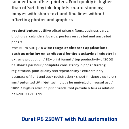
sooner than offset printers. Print quality is higher
than offset: tiny ink droplets create stunning
images with sharp text and fine lines without
affecting photos and graphics.
Production
(competitive offset prices):
flyers, business cards,
brochures, calendars, boards, posters on coated and uncoated
papers
from 60 to 600g /
a wide range of different applications,
such as printing on cardboard for the packaging industry
in
extreme production / B2+ print format / top productivity of 3000
B2 sheets per hour / complete consistency in paper feeding,
registration, print quality and repeatability / extraordinary
accuracy of front and back registration / sheet thickness up to 0.6
mm / patented UV inkjet technology for unrivaled universal use /
1800IS high-resolution print heads that provide a true resolution
of 1,200 × 1,200 dpi
Durst P5 250WT with full automation