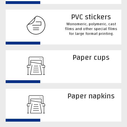
PVC stickers
Monomeric, polymeric, cast
films and other special films
for large format printing.
Paper cups
Paper napkins