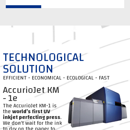
TECHNOLOGICAL
SOLUTION
EFFICIENT - ECONOMICAL - ECOLOGICAL - FAST
AccurioJet KM
- 1e
The AccurioJet KM-1 is
the
world’s first UV
inkjet perfecting press
.
We don’t wait for the ink
to dry on the paper to