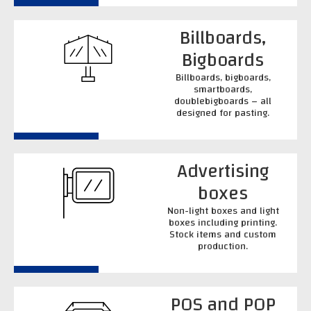
Billboards,
Bigboards
Billboards, bigboards,
smartboards,
doublebigboards – all
designed for pasting.
Advertising
boxes
Non-light boxes and light
boxes including printing.
Stock items and custom
production.
POS and POP