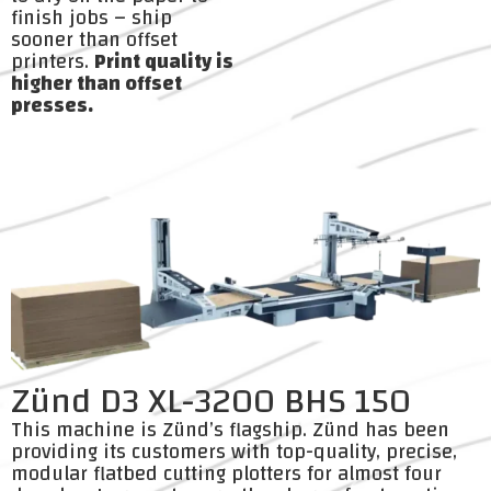
finish jobs – ship
sooner than offset
printers.
Print quality is
higher than offset
presses.
Zünd D3 XL-3200 BHS 150
This machine is Zünd’s flagship. Zünd has been
providing its customers with top-quality, precise,
modular flatbed cutting plotters for almost four