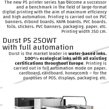
The new P5 printer series has become a successor
and a benchmark in the field of large-format
digital printing with the aim of maximum efficiency
and high automation. Printing is carried out on PVC
banners, dibond boards, KAPA boards, PVC boards,
foils, stickers, PVC banners, packaging, paper, etc.
Printing width 350 cm.
Durst P5 250WT
with full automation
Durst is the market leader in
water-based inks.
100% ecological inks with all existing
certifications throughout Europe
. Printing is
carried out in full automation mode on paper,
cardboard, cardboard, honeycomb – for the
purposes of POS, displays, packaging, etc.