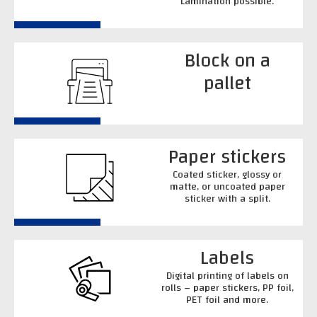
Lamination possible.
Block on a
pallet
Paper stickers
Coated sticker, glossy or
matte, or uncoated paper
sticker with a split.
Labels
Digital printing of labels on
rolls – paper stickers, PP foil,
PET foil and more.