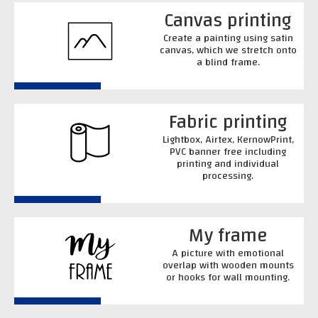
Canvas printing
Create a painting using satin
canvas, which we stretch onto
a blind frame.
Fabric printing
Lightbox, Airtex, KernowPrint,
PVC banner free including
printing and individual
processing.
My frame
A picture with emotional
overlap with wooden mounts
or hooks for wall mounting.