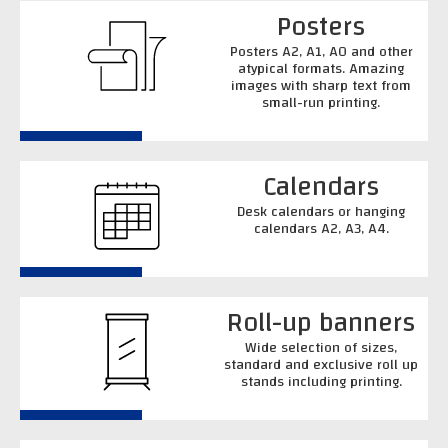
Posters
Posters A2, A1, A0 and other
atypical formats. Amazing
images with sharp text from
small-run printing.
Calendars
Desk calendars or hanging
calendars A2, A3, A4.
Roll-up banners
Wide selection of sizes,
standard and exclusive roll up
stands including printing.