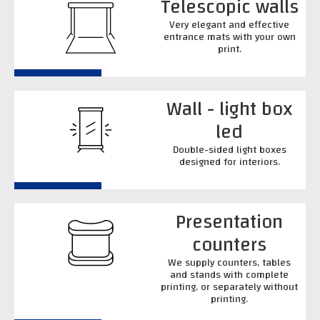
Telescopic walls
Very elegant and effective
entrance mats with your own
print.
Wall - light box
led
Double-sided light boxes
designed for interiors.
Presentation
counters
We supply counters, tables
and stands with complete
printing, or separately without
printing.