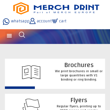
whatsapp
account
cart
Brochures
We print brochures in small or
large quantities with V1
binding or ring binding.
Flyers
Regular flyers, printing up to