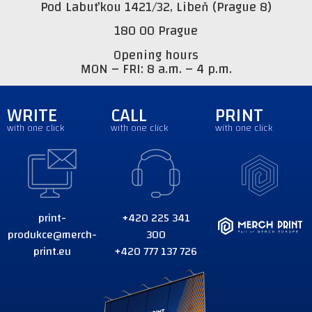
Pod Labuťkou 1421/32, Libeň (Prague 8)
180 00 Prague
Opening hours
MON – FRI: 8 a.m. – 4 p.m.
WRITE
CALL
PRINT
with one click
with one click
with one click
print-
+420 225 341
produkce@merch-
300
print.eu
+420 777 137 726