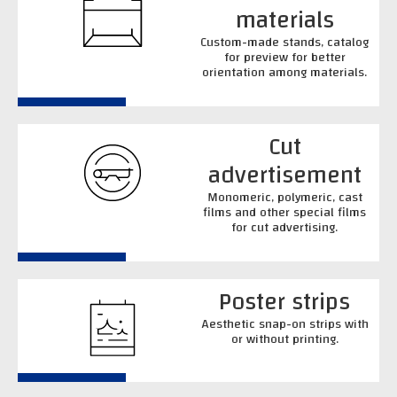
materials
Custom-made stands, catalog
for preview for better
orientation among materials.
Cut
advertisement
Monomeric, polymeric, cast
films and other special films
for cut advertising.
Poster strips
Aesthetic snap-on strips with
or without printing.