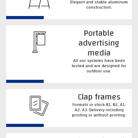
Elegant and stable aluminum
construction.
Portable
advertising
media
All our systems have been
tested and are designed for
outdoor use.
Clap frames
Formats in stock B1, B2, A1,
A2, A3. Delivery including
printing or without printing.