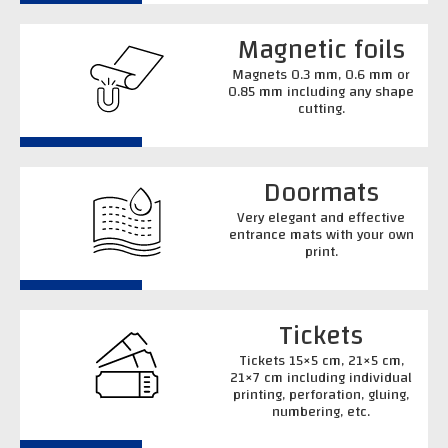
Magnetic foils
Magnets 0.3 mm, 0.6 mm or
0.85 mm including any shape
cutting.
Doormats
Very elegant and effective
entrance mats with your own
print.
Tickets
Tickets 15×5 cm, 21×5 cm,
21×7 cm including individual
printing, perforation, gluing,
numbering, etc.