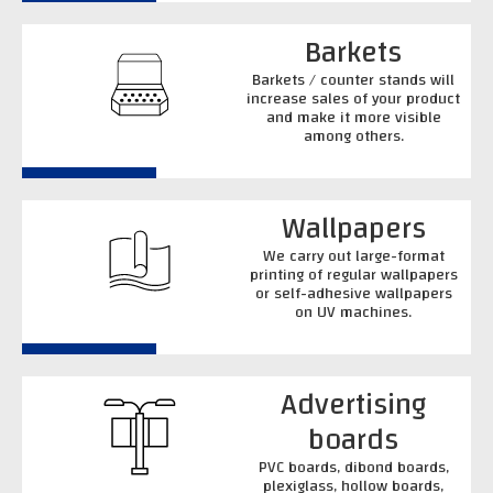
Barkets
Barkets / counter stands will
increase sales of your product
and make it more visible
among others.
Wallpapers
We carry out large-format
printing of regular wallpapers
or self-adhesive wallpapers
on UV machines.
Advertising
boards
PVC boards, dibond boards,
plexiglass, hollow boards,