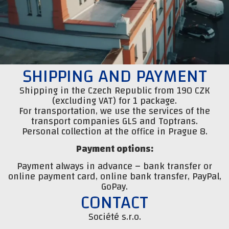
SHIPPING AND PAYMENT
Shipping in the Czech Republic from 190 CZK
(excluding VAT) for 1 package.
For transportation, we use the services of the
transport companies GLS and Toptrans.
Personal collection at the office in Prague 8.
Payment options:
Payment always in advance – bank transfer or
online payment card, online bank transfer, PayPal,
GoPay.
CONTACT
Société s.r.o.