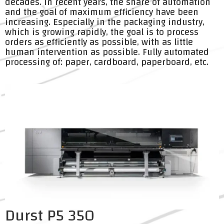
decades. In recent years, the share of automation
and the goal of maximum efficiency have been
increasing. Especially in the packaging industry,
which is growing rapidly, the goal is to process
orders as efficiently as possible, with as little
human intervention as possible. Fully automated
processing of: paper, cardboard, paperboard, etc.
Durst P5 350