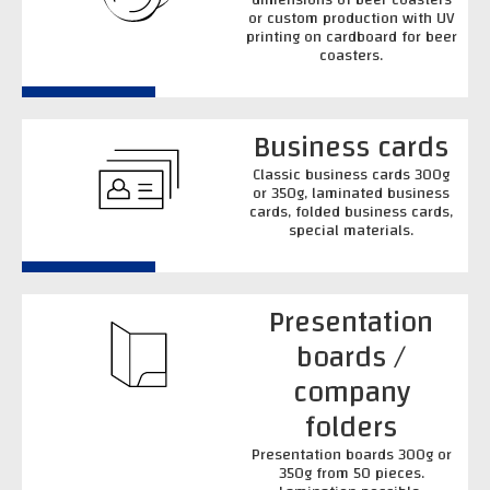
or custom production with UV
printing on cardboard for beer
coasters.
Business cards
Classic business cards 300g
or 350g, laminated business
cards, folded business cards,
special materials.
Presentation
boards /
company
folders
Presentation boards 300g or
350g from 50 pieces.