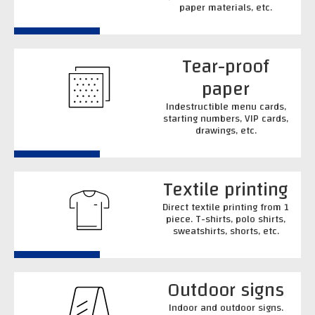
paper materials, etc.
Tear-proof
paper
Indestructible menu cards,
starting numbers, VIP cards,
drawings, etc.
Textile printing
Direct textile printing from 1
piece. T-shirts, polo shirts,
sweatshirts, shorts, etc.
Outdoor signs
Indoor and outdoor signs.