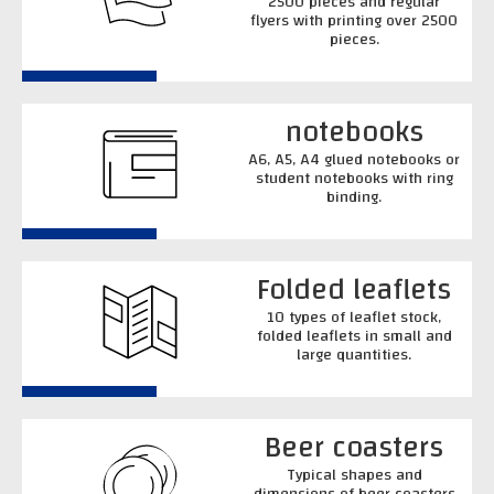
2500 pieces and regular
flyers with printing over 2500
pieces.
notebooks
A6, A5, A4 glued notebooks or
student notebooks with ring
binding.
Folded leaflets
10 types of leaflet stock,
folded leaflets in small and
large quantities.
Beer coasters
Typical shapes and
dimensions of beer coasters