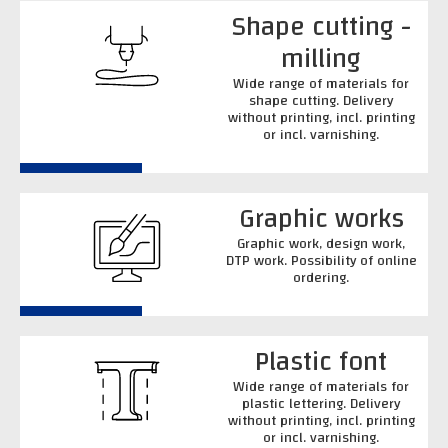
Shape cutting -
milling
Wide range of materials for
shape cutting. Delivery
without printing, incl. printing
or incl. varnishing.
Graphic works
Graphic work, design work,
DTP work. Possibility of online
ordering.
Plastic font
Wide range of materials for
plastic lettering. Delivery
without printing, incl. printing
or incl. varnishing.