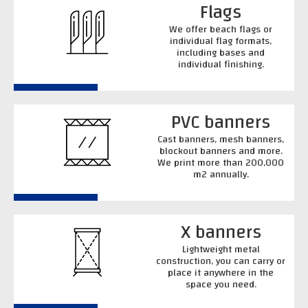
Flags
We offer beach flags or
individual flag formats,
including bases and
individual finishing.
PVC banners
Cast banners, mesh banners,
blockout banners and more.
We print more than 200,000
m2 annually.
X banners
Lightweight metal
construction, you can carry or
place it anywhere in the
space you need.