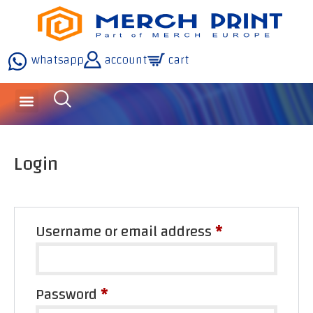
whatsapp
account
cart
Login
Username or email address
*
Password
*