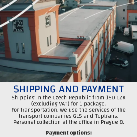
SHIPPING AND PAYMENT
Shipping in the Czech Republic from 190 CZK
(excluding VAT) for 1 package.
For transportation, we use the services of the
transport companies GLS and Toptrans.
Personal collection at the office in Prague 8.
Payment options: