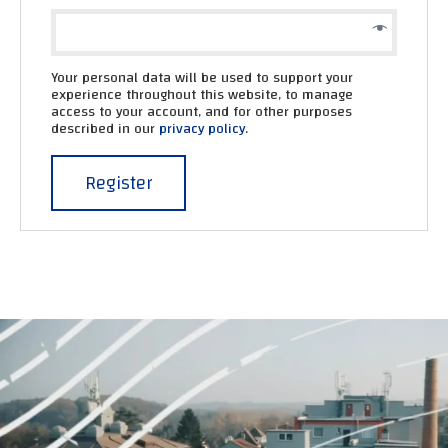
Your personal data will be used to support your
experience throughout this website, to manage
access to your account, and for other purposes
described in our
privacy policy
.
Register