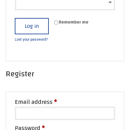
Remember me
Log in
Lost your password?
Register
Email address
*
Password
*