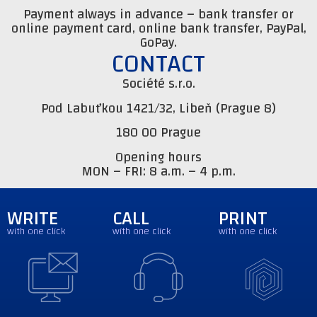
Payment always in advance – bank transfer or
online payment card, online bank transfer, PayPal,
GoPay.
CONTACT
Société s.r.o.
Pod Labuťkou 1421/32, Libeň (Prague 8)
180 00 Prague
Opening hours
MON – FRI: 8 a.m. – 4 p.m.
WRITE
CALL
PRINT
with one click
with one click
with one click