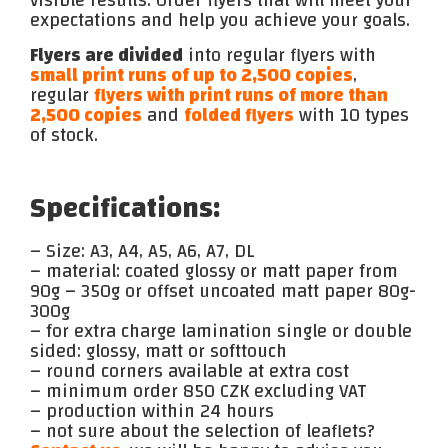
visible results. Order flyers that will meet your
expectations and help you achieve your goals.
Flyers are divided
into regular flyers with
small print runs of up to 2,500 copies
,
regular
flyers with print runs of more than
2,500 copies
and
folded flyers
with 10 types
of stock.
Specifications:
– Size: A3, A4, A5, A6, A7, DL
– material: coated glossy or matt paper from
90g – 350g or offset uncoated matt paper 80g-
300g
– for extra charge lamination single or double
sided: glossy, matt or softtouch
– round corners available at extra cost
– minimum order 850 CZK excluding VAT
– production within 24 hours
– not sure about the selection of leaflets?