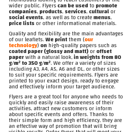
wider public. Flyers
can be used
to
promote
companies
,
products
,
services
,
cultural
or
social events
, as well as to create
menus
,
price lists
or other informational materials.
Quality and flexibility are the main advantages
of our leaflets.
We print
them (
our
technology
)
on
high-quality papers such as
coated paper (glossy and matt)
or
offset
paper
with a natural look,
in weights from 80
g/m² to 350 g/m²
. We offer a variety of sizes
including A3, A4, A5, A6 and DL, or other sizes
to suit your specific requirements. Flyers are
printed to your exact design, ready to engage
and effectively inform your target audience.
Flyers are a great tool for anyone who needs to
quickly and easily raise awareness of their
activities, attract new customers or inform
about specific events and offers. Thanks to
their simple form and high efficiency, they are
an effective way of promotion that will bring