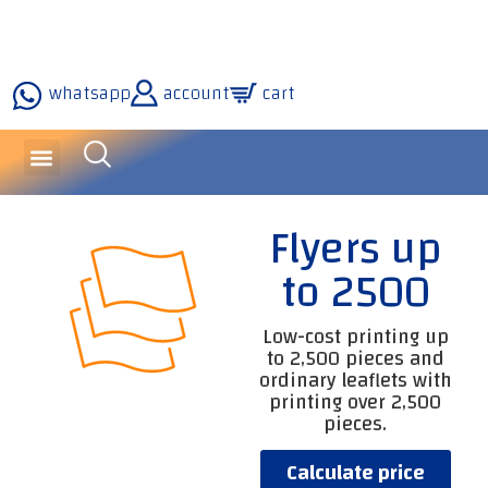
whatsapp
account
cart
inquiries and services
about the company
our technology
Flyers up
to 2500
Low-cost printing up
to 2,500 pieces and
ordinary leaflets with
printing over 2,500
pieces.
Calculate price