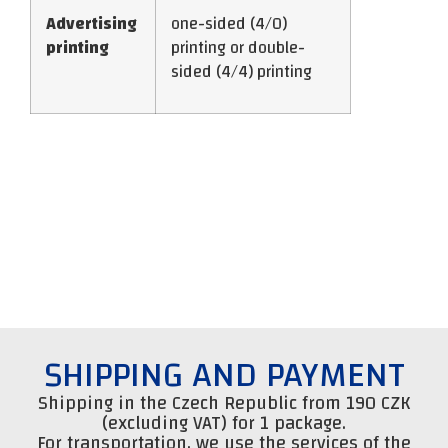
Advertising
one-sided (4/0)
printing
printing or double-
sided (4/4) printing
SHIPPING AND PAYMENT
Shipping in the Czech Republic from 190 CZK
(excluding VAT) for 1 package.
For transportation, we use the services of the