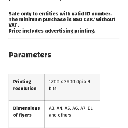
Sale only to entities with valid ID number.
The minimum purchase is 850 CZK/ without
VAT.
Price includes advertising printing.
Parameters
Printing
1200 x 3600 dpi x 8
resolution
bits
Dimensions
A3, A4, A5, A6, A7, DL
of flyers
and others