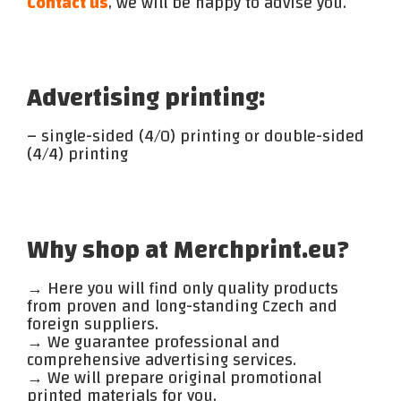
Contact us
, we will be happy to advise you.
Advertising printing:
– single-sided (4/0) printing or double-sided
(4/4) printing
Why shop at Merchprint.eu?
→ Here you will find only quality products
from proven and long-standing Czech and
foreign suppliers.
→ We guarantee professional and
comprehensive advertising services.
→ We will prepare original promotional
printed materials for you.