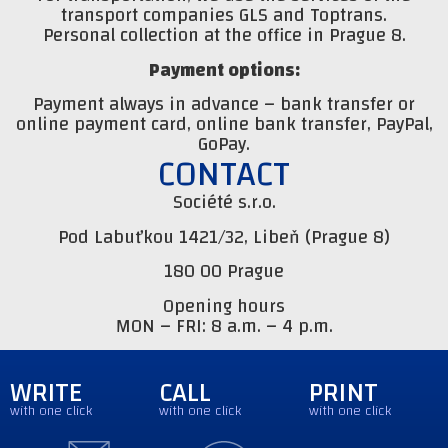
transport companies GLS and Toptrans.
Personal collection at the office in Prague 8.
Payment options:
Payment always in advance – bank transfer or
online payment card, online bank transfer, PayPal,
GoPay.
CONTACT
Société s.r.o.
Pod Labuťkou 1421/32, Libeň (Prague 8)
180 00 Prague
Opening hours
MON – FRI: 8 a.m. – 4 p.m.
WRITE
CALL
PRINT
with one click
with one click
with one click