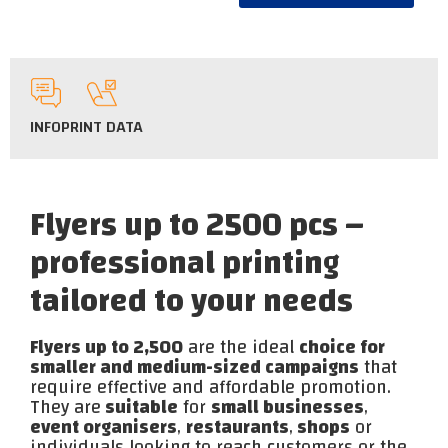
INFO
PRINT DATA
Flyers up to 2500 pcs –
professional printing
tailored to your needs
Flyers up to 2,500
are the ideal
choice for
smaller and medium-sized campaigns
that
require effective and affordable promotion.
They are
suitable
for
small businesses
,
event organisers
,
restaurants
,
shops
or
individuals looking to reach customers or the