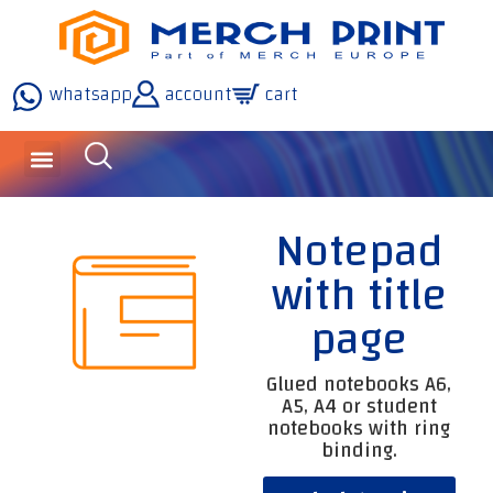
whatsapp
account
cart
inquiries and services
about the company
our technology
Notepad
with title
page
Glued notebooks A6,
A5, A4 or student
notebooks with ring
binding.