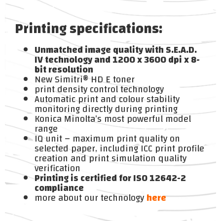
Printing specifications:
Unmatched image quality with S.E.A.D.
IV technology and 1200 x 3600 dpi x 8-
bit resolution
New Simitri® HD E toner
print density control technology
Automatic print and colour stability
monitoring directly during printing
Konica Minolta’s most powerful model
range
IQ unit – maximum print quality on
selected paper, including ICC print profile
creation and print simulation quality
verification
Printing is certified for ISO 12642-2
compliance
more about our technology
here