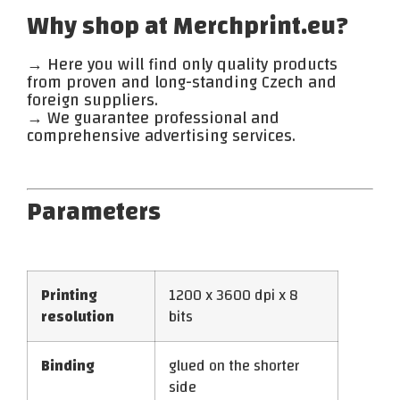
Why shop at Merchprint.eu?
→ Here you will find only quality products
from proven and long-standing Czech and
foreign suppliers.
→ We guarantee professional and
comprehensive advertising services.
Parameters
Printing
1200 x 3600 dpi x 8
resolution
bits
Binding
glued on the shorter
side