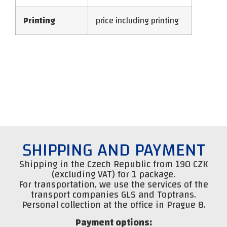
Printing
price including printing
SHIPPING AND PAYMENT
Shipping in the Czech Republic from 190 CZK
(excluding VAT) for 1 package.
For transportation, we use the services of the
transport companies GLS and Toptrans.
Personal collection at the office in Prague 8.
Payment options: