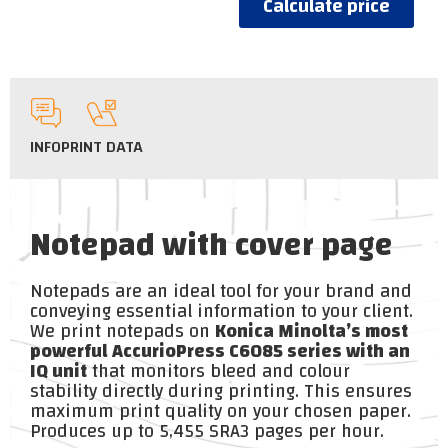
Calculate price
INFO
PRINT DATA
Notepad with cover page
Notepads are an ideal tool for your brand and
conveying essential information to your client.
We print notepads on
Konica Minolta’s most
powerful AccurioPress C6085 series with an
IQ unit
that monitors bleed and colour
stability directly during printing. This ensures
maximum print quality on your chosen paper.
Produces up to 5,455 SRA3 pages per hour.