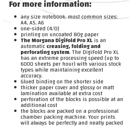
For more information:
any size notebook, most common sizes:
A4, A5, A6
one-sided (4/0)
printing on uncoated 80g paper
The Morgana DigiFold Pro XL
is an
automatic
creasing, folding and
perforating system
. The DigiFold Pro XL
has an extreme processing speed (up to
6000 sheets per hour) with various stock
types while maintaining excellent
accuracy.
Glued binding on the shorter side
thicker paper cover and glossy or matt
lamination available at extra cost
perforation of the blocks is possible at an
additional cost
the blocks are packed on a professional
chamber packing machine. Your prints
will always be perfectly and neatly packed