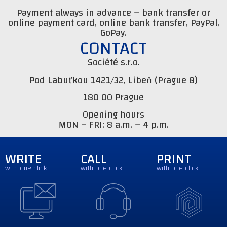
Payment always in advance – bank transfer or
online payment card, online bank transfer, PayPal,
GoPay.
CONTACT
Société s.r.o.
Pod Labuťkou 1421/32, Libeň (Prague 8)
180 00 Prague
Opening hours
MON – FRI: 8 a.m. – 4 p.m.
WRITE
CALL
PRINT
with one click
with one click
with one click