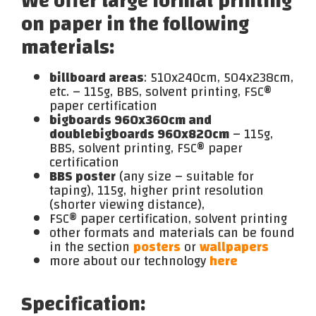
We offer large format printing
on paper in the following
materials:
billboard areas
: 510x240cm, 504x238cm,
etc. – 115g, BBS, solvent printing, FSC®
paper certification
bigboards 960x360cm and
doublebigboards 960x820cm
– 115g,
BBS, solvent printing, FSC® paper
certification
BBS poster
(any size – suitable for
taping), 115g, higher print resolution
(shorter viewing distance),
FSC® paper certification, solvent printing
other formats and materials can be found
in the section
posters
or
wallpapers
more about our technology
here
Specification: