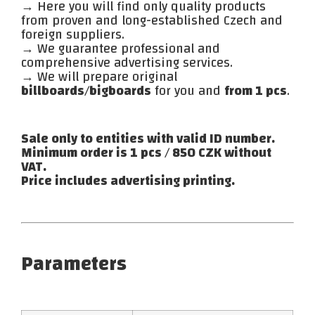
→ Here you will find only quality products
from proven and long-established Czech and
foreign suppliers.
→ We guarantee professional and
comprehensive advertising services.
→ We will prepare original
billboards/bigboards
for you and
from 1 pcs
.
Sale only to entities with valid ID number.
Minimum order is 1 pcs / 850 CZK without
VAT.
Price includes advertising printing.
Parameters