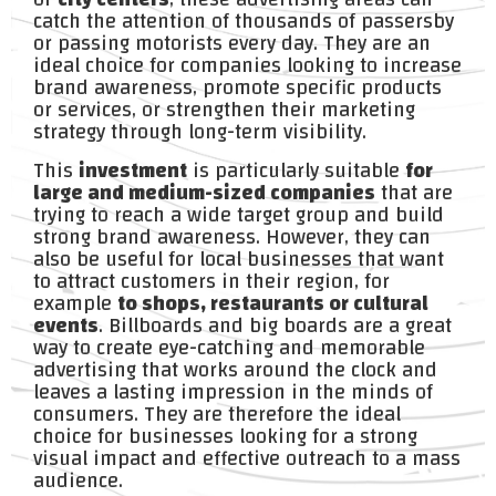
catch the attention of thousands of passersby
or passing motorists every day. They are an
ideal choice for companies looking to increase
brand awareness, promote specific products
or services, or strengthen their marketing
strategy through long-term visibility.
This
investment
is particularly suitable
for
large and medium-sized companies
that are
trying to reach a wide target group and build
strong brand awareness. However, they can
also be useful for local businesses that want
to attract customers in their region, for
example
to shops, restaurants or cultural
events
. Billboards and big boards are a great
way to create eye-catching and memorable
advertising that works around the clock and
leaves a lasting impression in the minds of
consumers. They are therefore the ideal
choice for businesses looking for a strong
visual impact and effective outreach to a mass
audience.