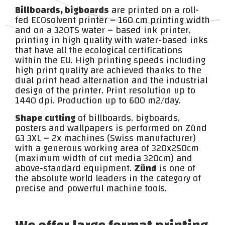
Billboards, bigboards
are printed on a roll-
fed ECOsolvent printer – 160 cm printing width
and on a 320TS water – based ink printer,
printing in high quality with water-based inks
that have all the ecological certifications
within the EU. High printing speeds including
high print quality are achieved thanks to the
dual print head alternation and the industrial
design of the printer. Print resolution up to
1440 dpi. Production up to 600 m2/day.
Shape cutting
of billboards, bigboards,
posters and wallpapers is performed on Zünd
G3 3XL – 2x machines (Swiss manufacturer)
with a generous working area of 320x250cm
(maximum width of cut media 320cm) and
above-standard equipment.
Zünd
is one of
the absolute world leaders in the category of
precise and powerful machine tools.