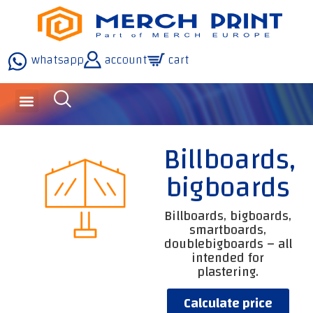
whatsapp
account
cart
inquiries and services
about the company
our technology
Billboards,
bigboards
Billboards, bigboards,
smartboards,
doublebigboards – all
intended for
plastering.
Calculate price