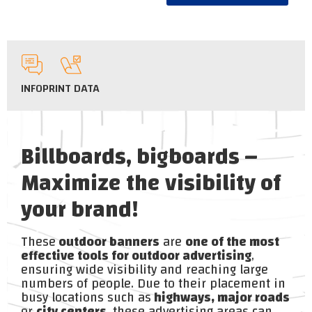
INFO
PRINT DATA
Billboards, bigboards –
Maximize the visibility of
your brand!
These
outdoor banners
are
one of the most
effective tools for outdoor advertising
,
ensuring wide visibility and reaching large
numbers of people. Due to their placement in
busy locations such as
highways, major roads
or
city centers
, these advertising areas can