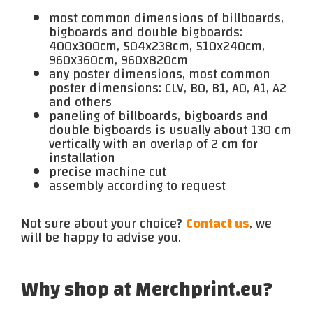
most common dimensions of billboards,
bigboards and double bigboards:
400x300cm, 504x238cm, 510x240cm,
960x360cm, 960x820cm
any poster dimensions, most common
poster dimensions: CLV, B0, B1, A0, A1, A2
and others
paneling of billboards, bigboards and
double bigboards is usually about 130 cm
vertically with an overlap of 2 cm for
installation
precise machine cut
assembly according to request
Not sure about your choice?
Contact us
, we
will be happy to advise you.
Why shop at Merchprint.eu?