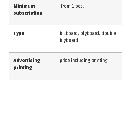
Minimum
from 1 pcs.
subscription
Type
billboard, bigboard, double
bigboard
Advertising
price including printing
printing