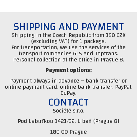
SHIPPING AND PAYMENT
Shipping in the Czech Republic from 190 CZK
(excluding VAT) for 1 package.
For transportation, we use the services of the
transport companies GLS and Toptrans.
Personal collection at the office in Prague 8.
Payment options:
Payment always in advance – bank transfer or
online payment card, online bank transfer, PayPal,
GoPay.
CONTACT
Société s.r.o.
Pod Labuťkou 1421/32, Libeň (Prague 8)
180 00 Prague