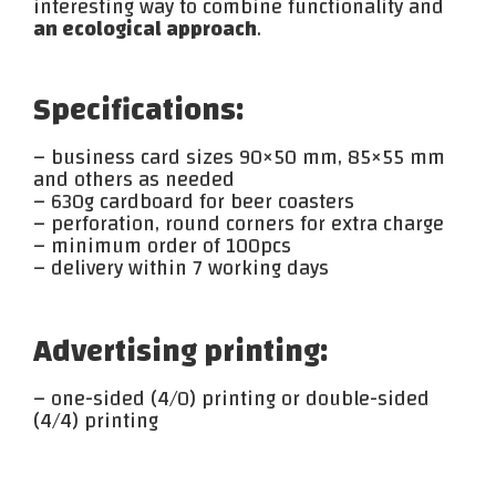
interesting way to combine functionality and
an ecological approach
.
Specifications:
– business card sizes 90×50 mm, 85×55 mm
and others as needed
– 630g cardboard for beer coasters
– perforation, round corners for extra charge
– minimum order of 100pcs
– delivery within 7 working days
Advertising printing:
– one-sided (4/0) printing or double-sided
(4/4) printing