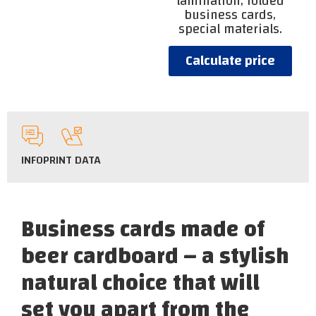
lamination, folded
business cards,
special materials.
Calculate price
INFO
PRINT DATA
Business cards made of
beer cardboard – a stylish
natural choice that will
set you apart from the