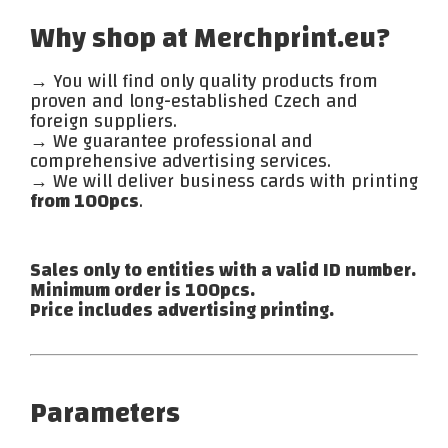
Why shop at Merchprint.eu?
→ You will find only quality products from
proven and long-established Czech and
foreign suppliers.
→ We guarantee professional and
comprehensive advertising services.
→ We will deliver business cards with printing
from 100pcs
.
Sales only to entities with a valid ID number.
Minimum order is 100pcs.
Price includes advertising printing.
Parameters