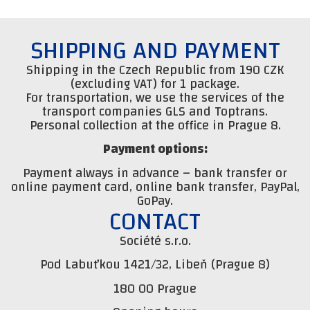
SHIPPING AND PAYMENT
Shipping in the Czech Republic from 190 CZK
(excluding VAT) for 1 package.
For transportation, we use the services of the
transport companies GLS and Toptrans.
Personal collection at the office in Prague 8.
Payment options:
Payment always in advance – bank transfer or
online payment card, online bank transfer, PayPal,
GoPay.
CONTACT
Société s.r.o.
Pod Labuťkou 1421/32, Libeň (Prague 8)
180 00 Prague