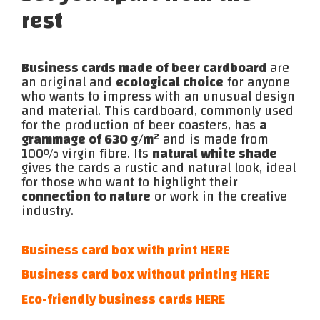
rest
Business cards made of beer cardboard
are
an original and
ecological choice
for anyone
who wants to impress with an unusual design
and material. This cardboard, commonly used
for the production of beer coasters, has
a
grammage of 630 g/m²
and is made from
100% virgin fibre. Its
natural white shade
gives the cards a rustic and natural look, ideal
for those who want to highlight their
connection to nature
or work in the creative
industry.
Business card box with print HERE
Business card box without printing HERE
Eco-friendly business cards HERE