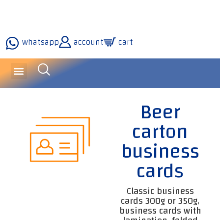
whatsapp
account
cart
inquiries and services
about the company
our technology
Beer
carton
business
cards
Classic business
cards 300g or 350g,
business cards with