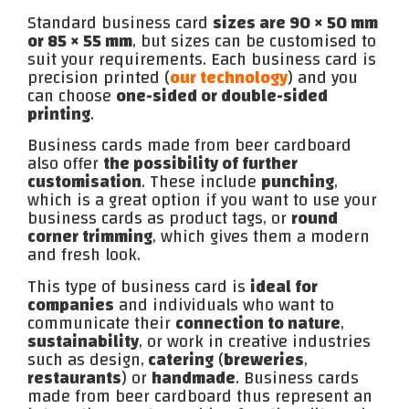
Standard business card
sizes are 90 × 50 mm
or 85 × 55 mm
, but sizes can be customised to
suit your requirements. Each business card is
precision printed (
our technology
) and you
can choose
one-sided or double-sided
printing
.
Business cards made from beer cardboard
also offer
the possibility of further
customisation
. These include
punching
,
which is a great option if you want to use your
business cards as product tags, or
round
corner trimming
, which gives them a modern
and fresh look.
This type of business card is
ideal for
companies
and individuals who want to
communicate their
connection to nature
,
sustainability
, or work in creative industries
such as design,
catering
(
breweries
,
restaurants
) or
handmade
. Business cards
made from beer cardboard thus represent an