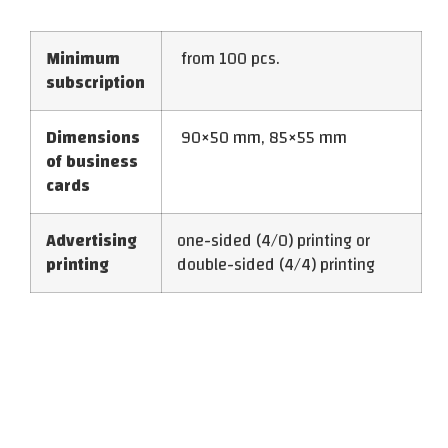
Minimum
from 100 pcs.
subscription
Dimensions
90×50 mm, 85×55 mm
of business
cards
Advertising
one-sided (4/0) printing or
printing
double-sided (4/4) printing