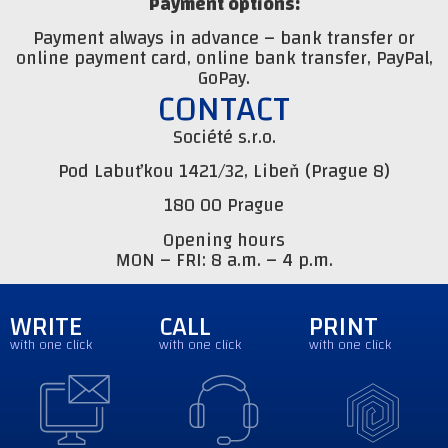
Payment options:
Payment always in advance – bank transfer or
online payment card, online bank transfer, PayPal,
GoPay.
CONTACT
Société s.r.o.
Pod Labuťkou 1421/32, Libeň (Prague 8)
180 00 Prague
Opening hours
MON – FRI: 8 a.m. – 4 p.m.
WRITE
CALL
PRINT
with one click
with one click
with one click