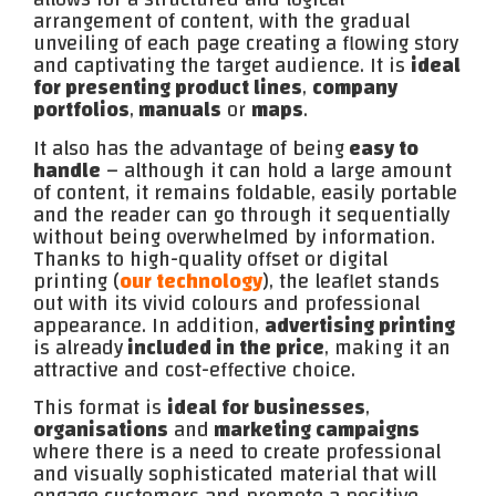
arrangement of content, with the gradual
unveiling of each page creating a flowing story
and captivating the target audience. It is
ideal
for presenting product lines
,
company
portfolios
,
manuals
or
maps
.
It also has the advantage of being
easy to
handle
– although it can hold a large amount
of content, it remains foldable, easily portable
and the reader can go through it sequentially
without being overwhelmed by information.
Thanks to high-quality offset or digital
printing (
our technology
), the leaflet stands
out with its vivid colours and professional
appearance. In addition,
advertising printing
is already
included in the price
, making it an
attractive and cost-effective choice.
This format is
ideal for businesses
,
organisations
and
marketing campaigns
where there is a need to create professional
and visually sophisticated material that will