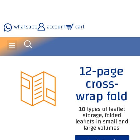
whatsapp
account
cart
inquiries and services
about the company
our technology
12-page
cross-
wrap fold
10 types of leaflet
storage, folded
leaflets in small and
large volumes.