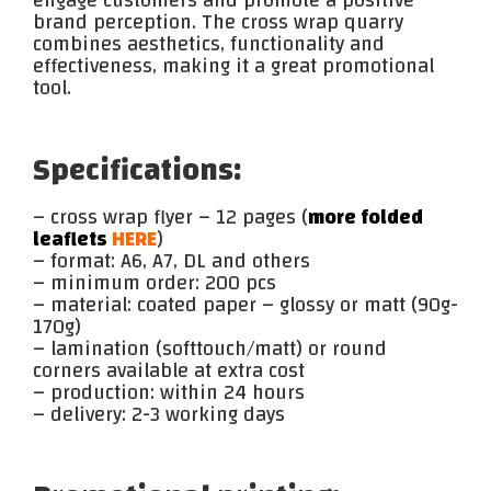
engage customers and promote a positive
brand perception. The cross wrap quarry
combines aesthetics, functionality and
effectiveness, making it a great promotional
tool.
Specifications:
– cross wrap flyer – 12 pages (
more folded
leaflets
HERE
)
– format: A6, A7, DL and others
– minimum order: 200 pcs
– material: coated paper – glossy or matt (90g-
170g)
– lamination (softtouch/matt) or round
corners available at extra cost
– production: within 24 hours
– delivery: 2-3 working days