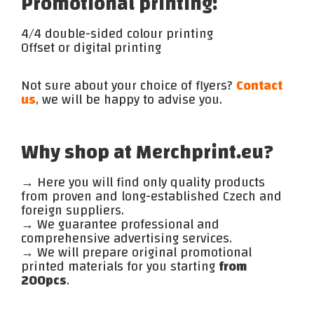
Promotional printing:
4/4 double-sided colour printing
Offset or digital printing
Not sure about your choice of flyers?
Contact
us
, we will be happy to advise you.
Why shop at Merchprint.eu?
→ Here you will find only quality products
from proven and long-established Czech and
foreign suppliers.
→ We guarantee professional and
comprehensive advertising services.
→ We will prepare original promotional
printed materials for you starting
from
200pcs
.