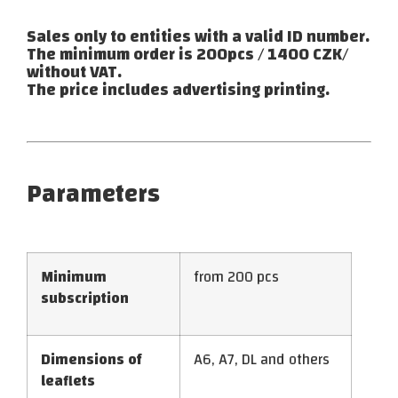
Sales only to entities with a valid ID number.
The minimum order is 200pcs / 1400 CZK/
without VAT.
The price includes advertising printing.
Parameters
Minimum
from 200 pcs
subscription
Dimensions of
A6, A7, DL and others
leaflets