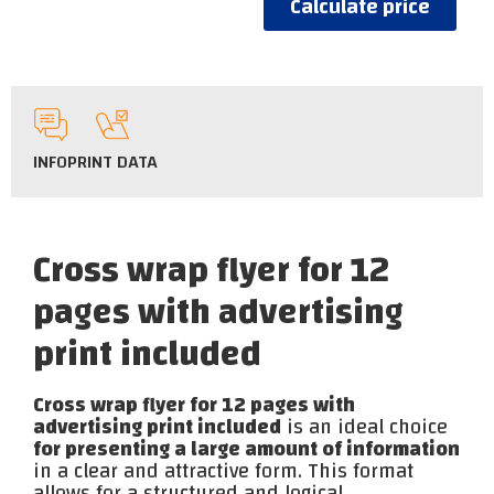
Calculate price
INFO
PRINT DATA
Cross wrap flyer for 12
pages with advertising
print included
Cross wrap flyer for 12 pages with
advertising print included
is an ideal choice
for presenting a large amount of information
in a clear and attractive form. This format
allows for a structured and logical