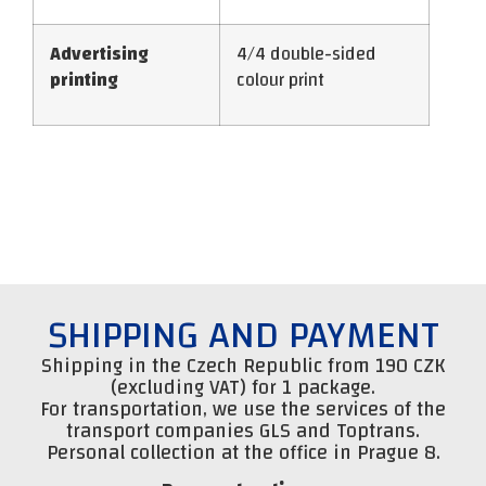
Advertising
4/4 double-sided
printing
colour print
SHIPPING AND PAYMENT
Shipping in the Czech Republic from 190 CZK
(excluding VAT) for 1 package.
For transportation, we use the services of the
transport companies GLS and Toptrans.
Personal collection at the office in Prague 8.