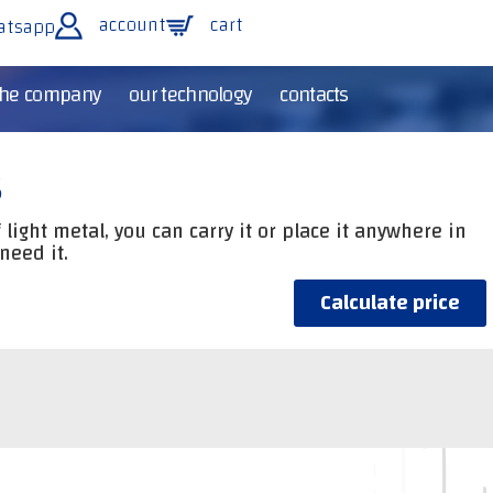
account
cart
atsapp
the company
our technology
contacts
s
light metal, you can carry it or place it anywhere in
need it.
Calculate price