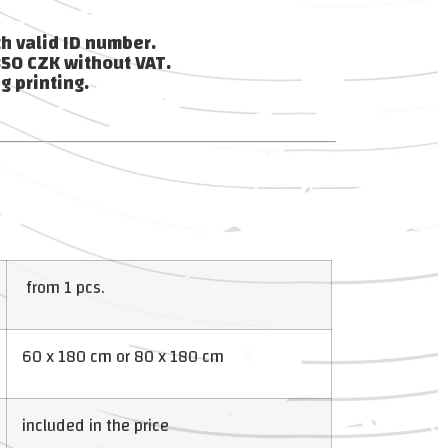
th valid ID number.
850 CZK without VAT.
g printing.
from 1 pcs.
60 x 180 cm or 80 x 180 cm
included in the price