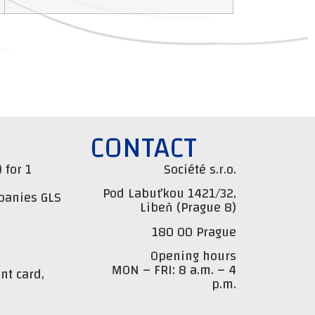
CONTACT
 for 1
Société s.r.o.
Pod Labuťkou 1421/32,
mpanies GLS
Libeň (Prague 8)
180 00 Prague
Opening hours
MON – FRI: 8 a.m. – 4
nt card,
p.m.