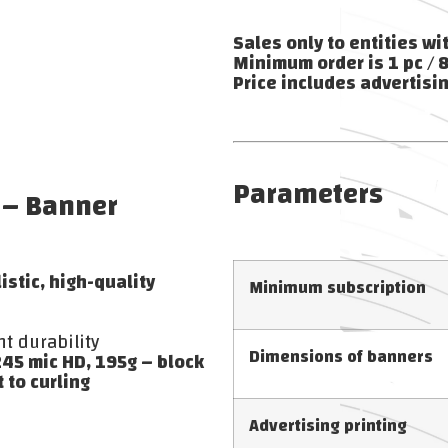
Sales only to entities wi
Minimum order is 1 pc / 
Price includes advertisin
Parameters
 – Banner
stic, high-quality
Minimum subscription
nt durability
Dimensions of banners
45 mic HD, 195g – block
 to curling
Advertising printing