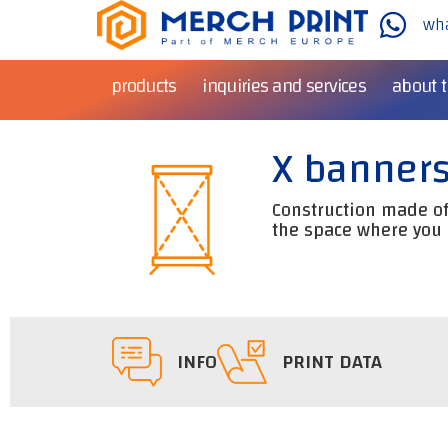
wh
products
inquiries and services
about 
X banner
Construction made of 
the space where you 
INFO
PRINT DATA