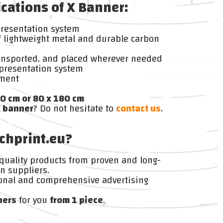
ications of X Banner:
presentation system
 lightweight metal and durable carbon
ransported, and placed wherever needed
presentation system
ement
0 cm or 80 x 180 cm
X banner
? Do not hesitate to
contact us
.
chprint.eu?
 quality products from proven and long-
n suppliers.
onal and comprehensive advertising
ners
for you
from 1 piece
.