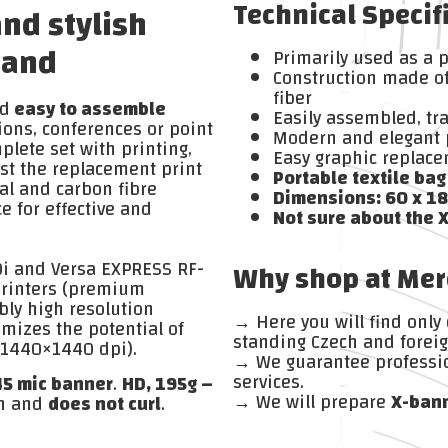
Technical Specif
and stylish
rand
Primarily used as a 
Construction made of
fiber
d
easy to assemble
Easily assembled, t
tions, conferences or point
Modern and elegant 
plete set with printing,
Easy graphic replac
ust the replacement print
Portable textile bag
al and carbon fibre
Dimensions: 60 x 18
e for effective and
Not sure about the 
0i and Versa EXPRESS RF-
Why shop at Mer
printers (premium
ly high resolution
→ Here you will find only
mizes the potential of
standing Czech and foreig
n 1440×1440 dpi).
→ We guarantee professi
services.
45 mic banner
.
HD, 195g –
→ We will prepare
X-ban
h and
does not curl
.