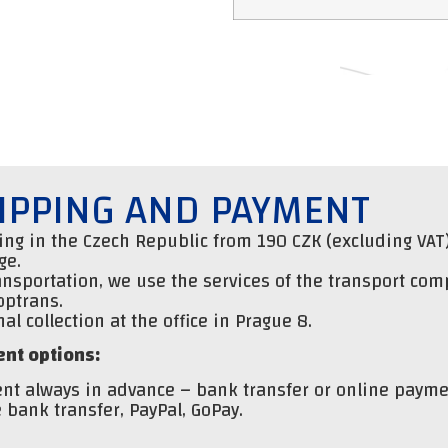
IPPING AND PAYMENT
ng in the Czech Republic from 190 CZK (excluding VAT)
ge.
ansportation, we use the services of the transport co
optrans.
al collection at the office in Prague 8.
nt options:
nt always in advance – bank transfer or online payme
 bank transfer, PayPal, GoPay.