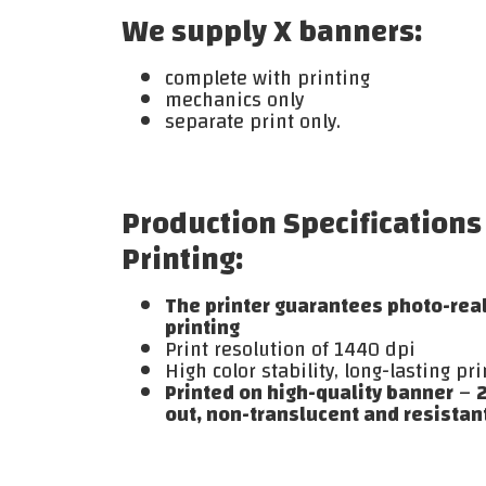
We supply X banners:
complete with printing
mechanics only
separate print only.
Production Specifications
Printing:
The printer guarantees photo-reali
printing
Print resolution of 1440 dpi
High color stability, long-lasting pri
Printed on high-quality banner
–
2
out, non-translucent and resistant