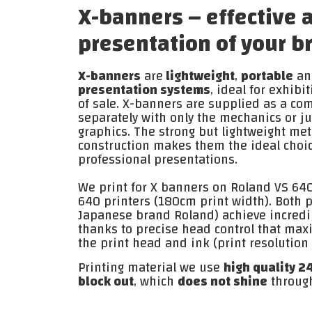
X-banners – effective 
presentation of your b
X-banners
are
lightweight
,
portable
an
presentation systems
, ideal for exhibi
of sale. X-banners are supplied as a com
separately with only the mechanics or j
graphics. The strong but lightweight met
construction makes them the ideal choic
professional presentations.
We print for X banners on Roland VS 64
640 printers (180cm print width). Both 
Japanese brand Roland) achieve incredib
thanks to precise head control that maxi
the print head and ink (print resolutio
Printing material we use
high quality 2
block out
, which
does not shine
throug