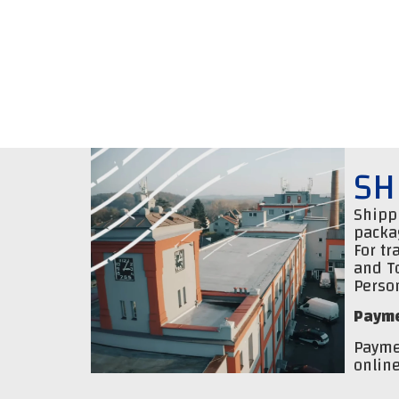
SH
Shippi
packa
For tr
and T
Person
Payme
Payme
online