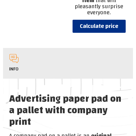
item
that will
pleasantly surprise
everyone.
Calculate price
INFO
Advertising paper pad on
a pallet with company
print
A company pad on a pallet is an
original