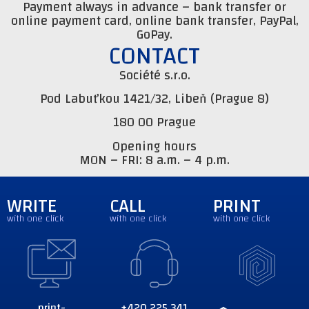
Payment always in advance – bank transfer or
online payment card, online bank transfer, PayPal,
GoPay.
CONTACT
Société s.r.o.
Pod Labuťkou 1421/32, Libeň (Prague 8)
180 00 Prague
Opening hours
MON – FRI: 8 a.m. – 4 p.m.
WRITE
CALL
PRINT
with one click
with one click
with one click
print-
+420 225 341