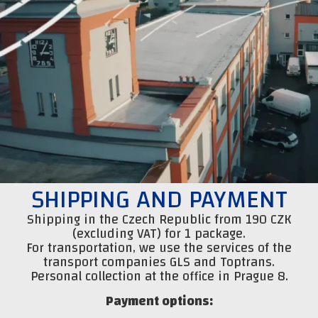
SHIPPING AND PAYMENT
Shipping in the Czech Republic from 190 CZK
(excluding VAT) for 1 package.
For transportation, we use the services of the
transport companies GLS and Toptrans.
Personal collection at the office in Prague 8.
Payment options: