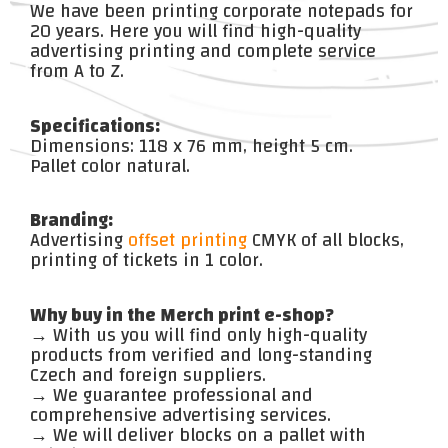
We have been printing corporate notepads for
20 years. Here you will find high-quality
advertising printing and complete service
from A to Z.
Specifications:
Dimensions: 118 x 76 mm, height 5 cm.
Pallet color natural.
Branding:
Advertising
offset printing
CMYK of all blocks,
printing of tickets in 1 color.
Why buy in the Merch print e-shop?
→ With us you will find only high-quality
products from verified and long-standing
Czech and foreign suppliers.
→ We guarantee professional and
comprehensive advertising services.
→ We will deliver blocks on a pallet with