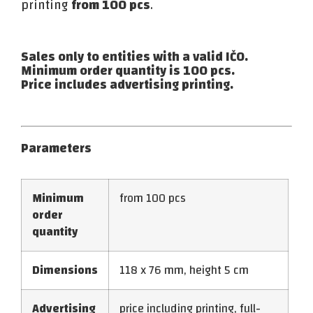
printing
from 100 pcs
.
Sales only to entities with a valid IČO.
Minimum order quantity is 100 pcs.
Price includes advertising printing.
Parameters
Minimum
from 100 pcs
order
quantity
Dimensions
118 x 76 mm, height 5 cm
Advertising
price including printing, full-