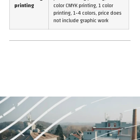
printing
color CMYK printing, 1 color
printing, 1-4 colors, price does
not include graphic work