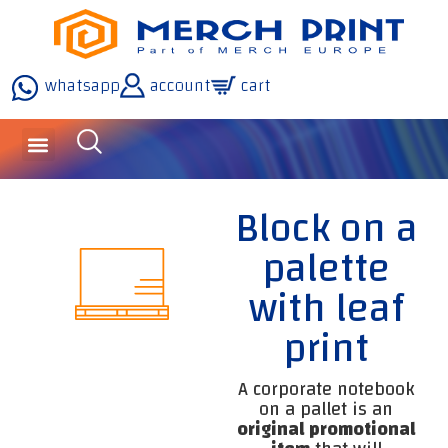
whatsapp
account
cart
inquiries and services
about the company
our technology
Block on a
palette
with leaf
print
A corporate notebook
on a pallet is an
original promotional