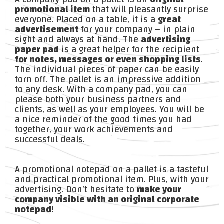
promotional item
that will pleasantly surprise
everyone. Placed on a table, it is a
great
advertisement
for your company – in plain
sight and always at hand. The
advertising
paper pad
is a great helper for the recipient
for notes, messages or even shopping lists
.
The individual pieces of paper can be easily
torn off. The pallet is an impressive addition
to any desk. With a company pad, you can
please both your business partners and
clients, as well as your employees. You will be
a nice reminder of the good times you had
together, your work achievements and
successful deals.
A promotional notepad on a pallet is a tasteful
and practical promotional item. Plus, with your
advertising. Don’t hesitate to
make your
company visible with an original corporate
notepad
!